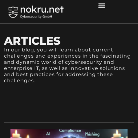
ARTICLES
In our blog, you will learn about current
challenges and experiences in the fascinating
and dynamic world of cybersecurity and
enterprise IT, as well as innovative solutions
and best practices for addressing these
challenges.