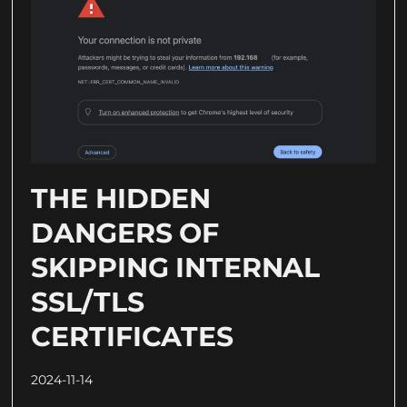
THE HIDDEN
DANGERS OF
SKIPPING INTERNAL
SSL/TLS
CERTIFICATES
2024-11-14