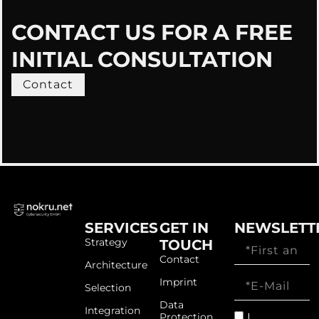
CONTACT US FOR A FREE
INITIAL CONSULTATION
Contact
SERVICES
GET IN
NEWSLETT
Strategy
TOUCH
Contact
Architecture
Imprint
Selection
Data
Integration
I
Protection