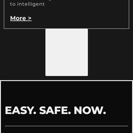
to intelligent
More >
Load More
EASY. SAFE. NOW.