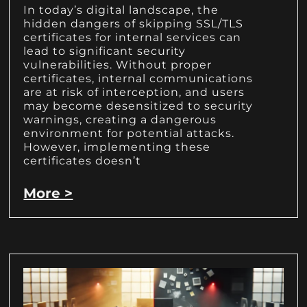
In today’s digital landscape, the
hidden dangers of skipping SSL/TLS
certificates for internal services can
lead to significant security
vulnerabilities. Without proper
certificates, internal communications
are at risk of interception, and users
may become desensitized to security
warnings, creating a dangerous
environment for potential attacks.
However, implementing these
certificates doesn’t
More >