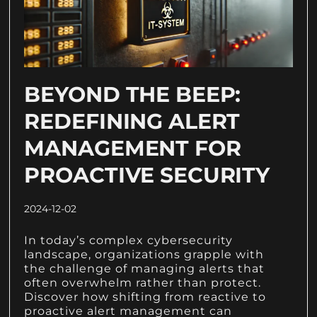
BEYOND THE BEEP:
REDEFINING ALERT
MANAGEMENT FOR
PROACTIVE SECURITY
2024-12-02
In today’s complex cybersecurity
landscape, organizations grapple with
the challenge of managing alerts that
often overwhelm rather than protect.
Discover how shifting from reactive to
proactive alert management can