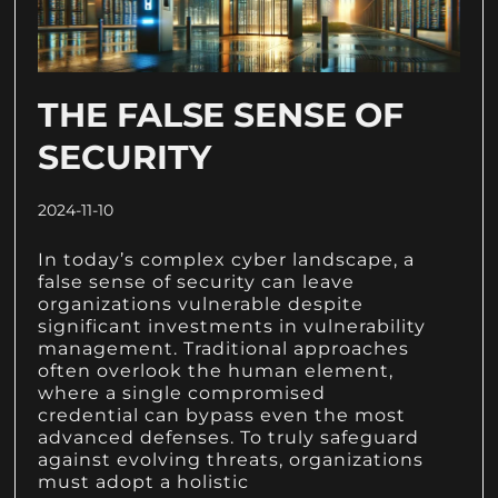
THE FALSE SENSE OF
SECURITY
2024-11-10
In today’s complex cyber landscape, a
false sense of security can leave
organizations vulnerable despite
significant investments in vulnerability
management. Traditional approaches
often overlook the human element,
where a single compromised
credential can bypass even the most
advanced defenses. To truly safeguard
against evolving threats, organizations
must adopt a holistic