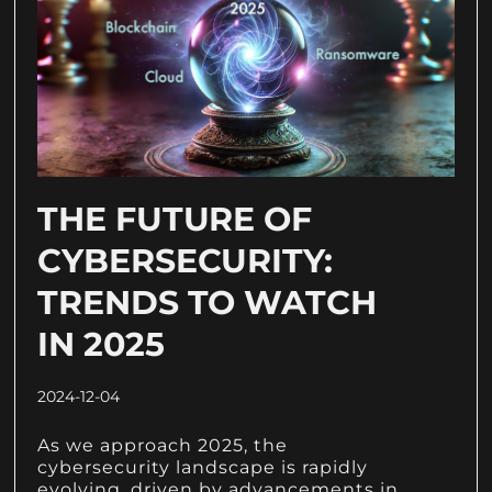
THE FUTURE OF
CYBERSECURITY:
TRENDS TO WATCH
IN 2025
2024-12-04
As we approach 2025, the
cybersecurity landscape is rapidly
evolving, driven by advancements in