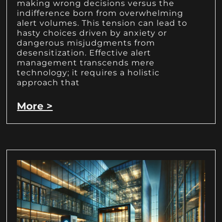
making wrong decisions versus the
indifference born from overwhelming
alert volumes. This tension can lead to
hasty choices driven by anxiety or
dangerous misjudgments from
desensitization. Effective alert
management transcends mere
technology; it requires a holistic
approach that
More >