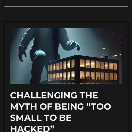
CHALLENGING THE
MYTH OF BEING “TOO
SMALL TO BE
HACKED”