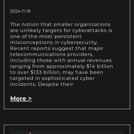
2024-11-19
The notion that smaller organizations
are unlikely targets for cyberattacks is
one of the most persistent
misconceptions in cybersecurity.
Recent reports suggest that major
telecommunications providers,
including those with annual revenues
ranging from approximately $14 billion
to over $133 billion, may have been
targeted in sophisticated cyber
incidents. Despite their
More >