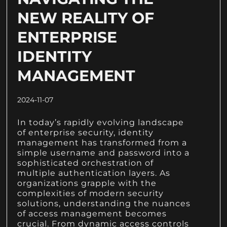
NEW REALITY OF
ENTERPRISE
IDENTITY
MANAGEMENT
2024-11-07
In today’s rapidly evolving landscape
of enterprise security, identity
management has transformed from a
simple username and password into a
sophisticated orchestration of
multiple authentication layers. As
organizations grapple with the
complexities of modern security
solutions, understanding the nuances
of access management becomes
crucial. From dynamic access controls