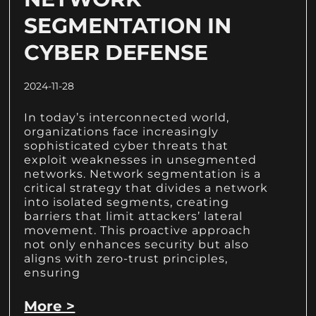
SEGMENTATION IN
CYBER DEFENSE
2024-11-28
In today’s interconnected world,
organizations face increasingly
sophisticated cyber threats that
exploit weaknesses in unsegmented
networks. Network segmentation is a
critical strategy that divides a network
into isolated segments, creating
barriers that limit attackers’ lateral
movement. This proactive approach
not only enhances security but also
aligns with zero-trust principles,
ensuring
More >