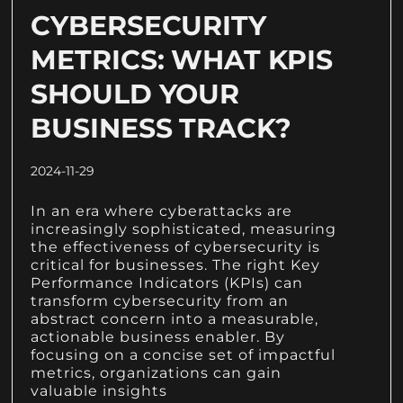
CYBERSECURITY
METRICS: WHAT KPIS
SHOULD YOUR
BUSINESS TRACK?
2024-11-29
In an era where cyberattacks are
increasingly sophisticated, measuring
the effectiveness of cybersecurity is
critical for businesses. The right Key
Performance Indicators (KPIs) can
transform cybersecurity from an
abstract concern into a measurable,
actionable business enabler. By
focusing on a concise set of impactful
metrics, organizations can gain
valuable insights