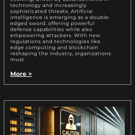
technology and increasingly
sophisticated threats. Artificial
intelligence is emerging as a double-
edged sword, offering powerful
defense capabilities while also
empowering attackers. With new
regulations and technologies like
edge computing and blockchain
reshaping the industry, organizations
must
More >