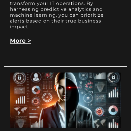
transform your IT operations. By
harnessing predictive analytics and
machine learning, you can prioritize
alerts based on their true business
impact,
More >