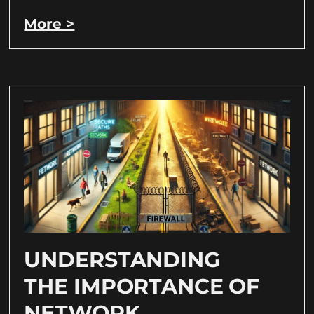
More >
UNDERSTANDING
THE IMPORTANCE OF
NETWORK