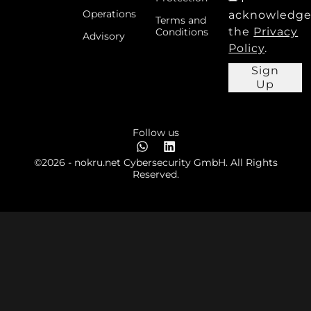
Operations
acknowledg
Terms and
the
Privacy
Conditions
Advisory
Policy
.
Sign
Up
Follow us
©2026 - nokru.net Cybersecurity GmbH. All Rights
Reserved.