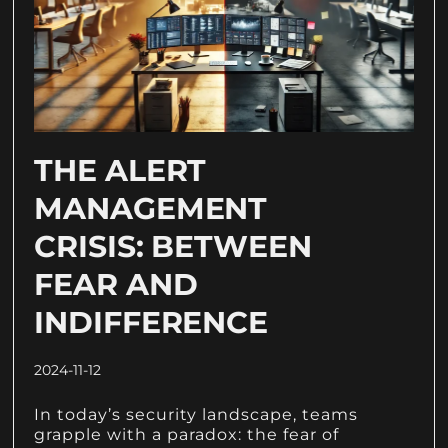
THE ALERT
MANAGEMENT
CRISIS: BETWEEN
FEAR AND
INDIFFERENCE
2024-11-12
In today’s security landscape, teams
grapple with a paradox: the fear of