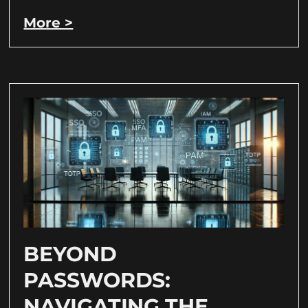
More >
BEYOND
PASSWORDS:
NAVIGATING THE