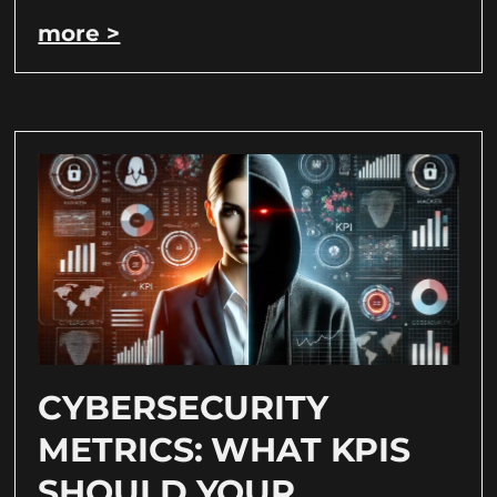
more >
CYBERSECURITY
METRICS: WHAT KPIS
SHOULD YOUR