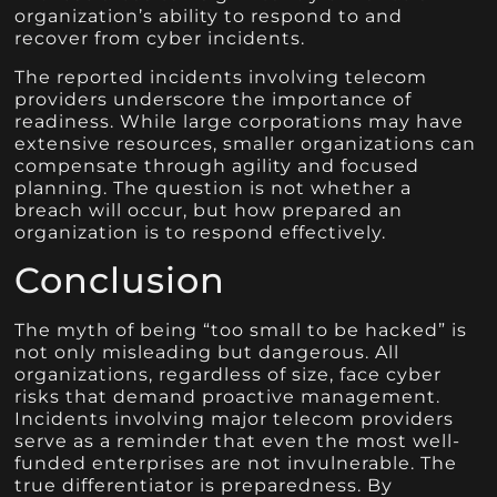
organization’s ability to respond to and
recover from cyber incidents.
The reported incidents involving telecom
providers underscore the importance of
readiness. While large corporations may have
extensive resources, smaller organizations can
compensate through agility and focused
planning. The question is not whether a
breach will occur, but how prepared an
organization is to respond effectively.
Conclusion
The myth of being “too small to be hacked” is
not only misleading but dangerous. All
organizations, regardless of size, face cyber
risks that demand proactive management.
Incidents involving major telecom providers
serve as a reminder that even the most well-
funded enterprises are not invulnerable. The
true differentiator is preparedness. By