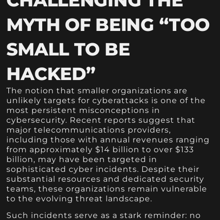
MYTH OF BEING “TOO
SMALL TO BE
HACKED”
The notion that smaller organizations are
unlikely targets for cyberattacks is one of the
most persistent misconceptions in
cybersecurity. Recent reports suggest that
major telecommunications providers,
including those with annual revenues ranging
from approximately $14 billion to over $133
billion, may have been targeted in
sophisticated cyber incidents. Despite their
substantial resources and dedicated security
teams, these organizations remain vulnerable
to the evolving threat landscape.
Such incidents serve as a stark reminder: no