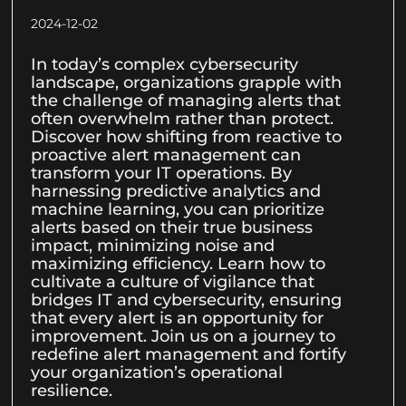
2024-12-02
In today’s complex cybersecurity
landscape, organizations grapple with
the challenge of managing alerts that
often overwhelm rather than protect.
Discover how shifting from reactive to
proactive alert management can
transform your IT operations. By
harnessing predictive analytics and
machine learning, you can prioritize
alerts based on their true business
impact, minimizing noise and
maximizing efficiency. Learn how to
cultivate a culture of vigilance that
bridges IT and cybersecurity, ensuring
that every alert is an opportunity for
improvement. Join us on a journey to
redefine alert management and fortify
your organization’s operational
resilience.