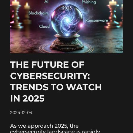
THE FUTURE OF
CYBERSECURITY:
TRENDS TO WATCH
IN 2025
2024-12-04
As we approach 2025, the
cybersecurity landscape is rapidly