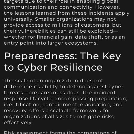
targets due to their role in enabling global
communication and connectivity. However,
the lessons learned from these incidents apply
universally. Smaller organizations may not
provide access to millions of customers, but
their vulnerabilities can still be exploited—
whether for financial gain, data theft, or as an
entry point into larger ecosystems.
Preparedness: The Key
to Cyber Resilience
The scale of an organization does not
determine its ability to defend against cyber
threats—preparedness does. The incident
response lifecycle, encompassing preparation,
identification, containment, eradication, and
recovery, offers a scalable framework for
organizations of all sizes to mitigate risks
effectively.
Risk assessment forms the cornerstone of