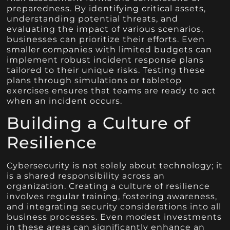
preparedness. By identifying critical assets,
understanding potential threats, and
evaluating the impact of various scenarios,
businesses can prioritize their efforts. Even
smaller companies with limited budgets can
implement robust incident response plans
tailored to their unique risks. Testing these
plans through simulations or tabletop
exercises ensures that teams are ready to act
when an incident occurs.
Building a Culture of
Resilience
Cybersecurity is not solely about technology; it
is a shared responsibility across an
organization. Creating a culture of resilience
involves regular training, fostering awareness,
and integrating security considerations into all
business processes. Even modest investments
in these areas can significantly enhance an