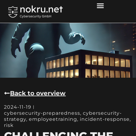
Back to overview
2024-11-19
cybersecurity-preparedness
,
cybersecurity-
strategy
,
employeetraining
,
incident-response
,
risk
CHALLENGING THE