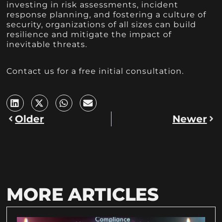
investing in risk assessments, incident
response planning, and fostering a culture of
security, organizations of all sizes can build
resilience and mitigate the impact of
inevitable threats.
Contact us for a free initial consultation.
Older
Newer
MORE ARTICLES