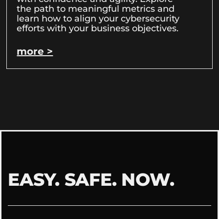
the path to meaningful metrics and
learn how to align your cybersecurity
efforts with your business objectives.
more >
EASY. SAFE. NOW.