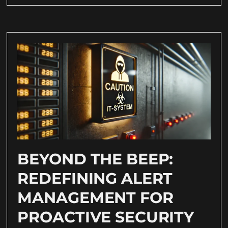
BEYOND THE BEEP:
REDEFINING ALERT
MANAGEMENT FOR
PROACTIVE SECURITY