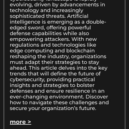
evolving, driven by advancements in
technology and increasingly
sophisticated threats. Artificial
intelligence is emerging as a double-
edged sword, offering powerful
defense capabilities while also
empowering attackers. With new
regulations and technologies like
edge computing and blockchain
reshaping the industry, organizations
must adapt their strategies to stay
ahead. This article delves into the key
trends that will define the future of
cybersecurity, providing practical
insights and strategies to bolster
defenses and ensure resilience in an
ever-changing environment. Discover
how to navigate these challenges and
secure your organization’s future.
more >