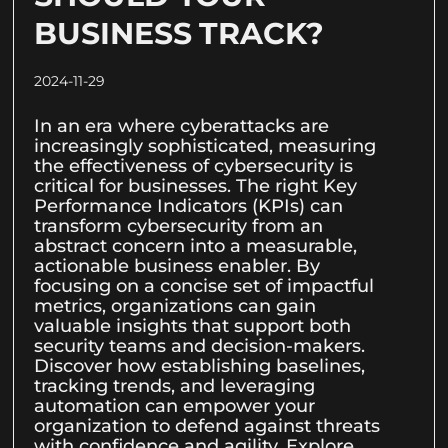
BUSINESS TRACK?
2024-11-29
In an era where cyberattacks are
increasingly sophisticated, measuring
the effectiveness of cybersecurity is
critical for businesses. The right Key
Performance Indicators (KPIs) can
transform cybersecurity from an
abstract concern into a measurable,
actionable business enabler. By
focusing on a concise set of impactful
metrics, organizations can gain
valuable insights that support both
security teams and decision-makers.
Discover how establishing baselines,
tracking trends, and leveraging
automation can empower your
organization to defend against threats
with confidence and agility. Explore