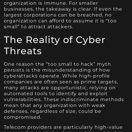
organization is immune. For smaller
businesses, the takeaway is clear. If even the
largest corporations can be breached, no
organization can afford to assume it is “too
small” to attract attackers.
The Reality of Cyber
Threats
One reason the “too small to hack” myth
persists is the misunderstanding of how
cyberattacks operate. While high-profile
companies are often seen as prime targets,
many attacks are opportunistic, relying on
automated tools to identify and exploit
vulnerabilities. These indiscriminate methods
mean that any organization with weak
defenses, regardless of size, could be
compromised.
Telecom providers are particularly high-value