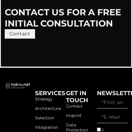
CONTACT US FOR A FREE
INITIAL CONSULTATION
Contact
SERVICES
GET IN
NEWSLETT
Strategy
TOUCH
Contact
Architecture
Imprint
Selection
Data
Integration
I
Protection