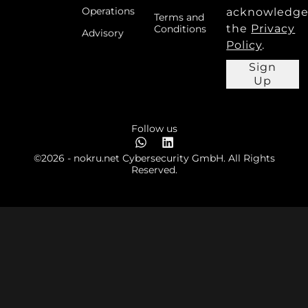
Operations
acknowledg
Terms and
the
Privacy
Conditions
Advisory
Policy
.
Sign
Up
Follow us
©2026 - nokru.net Cybersecurity GmbH. All Rights
Reserved.